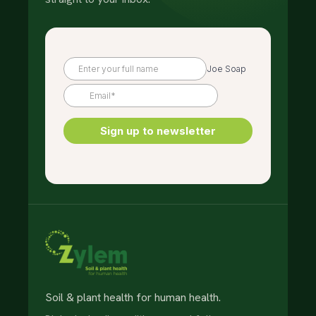
Soil & plant health for human health.