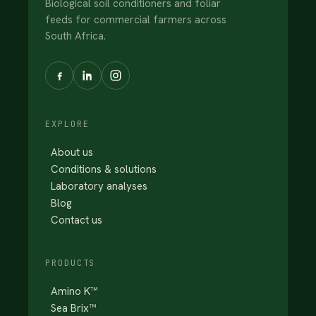
Biological soil conditioners and foliar
feeds for commercial farmers across
South Africa.
EXPLORE
About us
Conditions & solutions
Laboratory analyses
Blog
Contact us
PRODUCTS
Amino K™
Sea Brix™