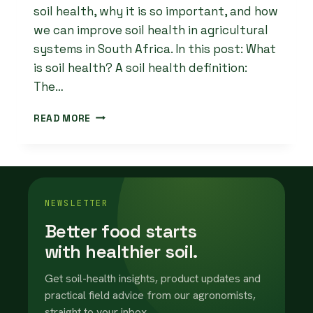
soil health, why it is so important, and how
we can improve soil health in agricultural
systems in South Africa. In this post: What
is soil health? A soil health definition:
The…
HOW
READ MORE
TO
IMPROVE
SOIL
HEALTH
IN
AGRICULTURAL
NEWSLETTER
SYSTEMS
Better food starts
with healthier soil.
Get soil-health insights, product updates and
practical field advice from our agronomists,
straight to your inbox.