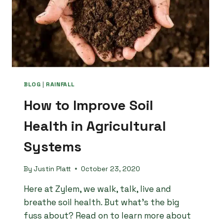
BLOG
|
RAINFALL
How to Improve Soil
Health in Agricultural
Systems
By
Justin Platt
October 23, 2020
Here at Zylem, we walk, talk, live and
breathe soil health. But what’s the big
fuss about? Read on to learn more about