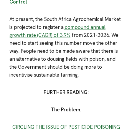
Control
At present, the South Africa Agrochemical Market
is projected to register a
compound annual
growth rate (CAGR) of 3.9%
from 2021-2026. We
need to start seeing this number move the other
way. People need to be made aware that there is
an alternative to dousing fields with poison, and
the Government should be doing more to
incentivise sustainable farming.
FURTHER READING:
The Problem:
CIRCLING THE ISSUE OF PESTICIDE POISONING