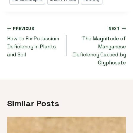
Tags:
Post
PREVIOUS
NEXT
How to Fix Potassium
The Magnitude of
navigation
Deficiency in Plants
Manganese
and Soil
Deficiency Caused by
Glyphosate
Similar Posts