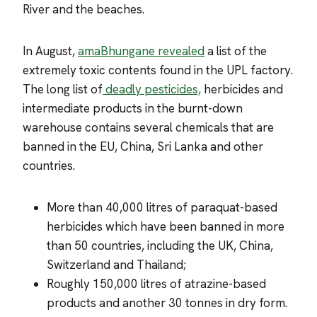
River and the beaches.
In August,
amaBhungane revealed
a list of the
extremely toxic contents found in the UPL factory.
The long list of
deadly pesticides,
herbicides and
intermediate products in the burnt-down
warehouse contains several chemicals that are
banned in the EU, China, Sri Lanka and other
countries.
More than 40,000 litres of paraquat-based
herbicides which have been banned in more
than 50 countries, including the UK, China,
Switzerland and Thailand;
Roughly 150,000 litres of atrazine-based
products and another 30 tonnes in dry form.