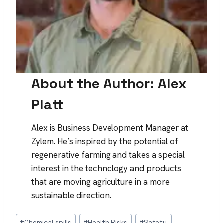
About the Author: Alex
Platt
Alex is Business Development Manager at
Zylem. He’s inspired by the potential of
regenerative farming and takes a special
interest in the technology and products
that are moving agriculture in a more
sustainable direction.
Post
#
Chemical spills
#
Health Risks
#
Safety