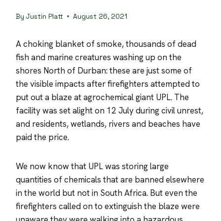
By
Justin Platt
August 26, 2021
A choking blanket of smoke, thousands of dead
fish and marine creatures washing up on the
shores North of Durban: these are just some of
the visible impacts after firefighters attempted to
put out a blaze at agrochemical giant UPL. The
facility was set alight on 12 July during civil unrest,
and residents, wetlands, rivers and beaches have
paid the price.
We now know that UPL was storing large
quantities of chemicals that are banned elsewhere
in the world but not in South Africa. But even the
firefighters called on to extinguish the blaze were
unaware they were walking into a hazardous