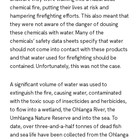
chemical fire, putting their lives at risk and
hampering firefighting efforts. This also meant that
they were not aware of the danger of dousing
these chemicals with water. Many of the
chemicals’ safety data sheets specify that water
should not come into contact with these products
and that water used for firefighting should be
contained. Unfortunately, this was not the case.
A significant volume of water was used to
extinguish the fire, causing water, contaminated
with the toxic soup of insecticides and herbicides,
to flow into a wetland, the Ohlanga River, the
Umhlanga Nature Reserve and into the sea. To
date, over three-and-a-half tonnes of dead fish
and sea life have been collected from the Ohlanga