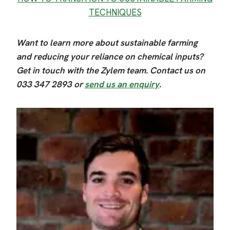
TECHNIQUES
Want to learn more about sustainable farming
and reducing your reliance on chemical inputs?
Get in touch with the Zylem team. Contact us on
033 347 2893 or
send us an enquiry
.