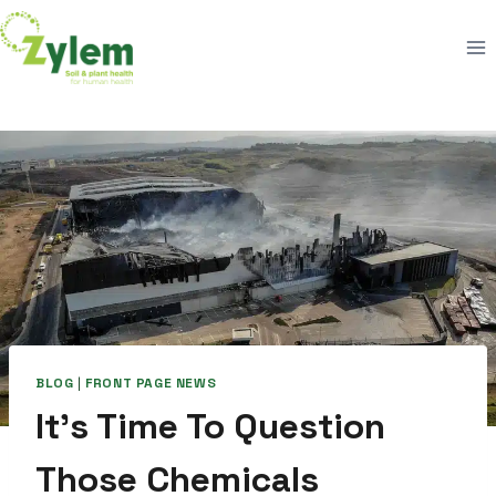
Skip
to
content
BLOG
|
FRONT PAGE NEWS
It’s Time To Question
Those Chemicals