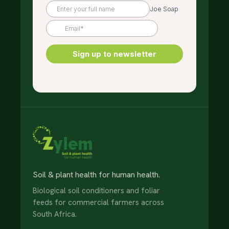
Soil & plant health for human health.
Biological soil conditioners and foliar
feeds for commercial farmers across
South Africa.