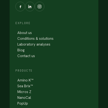
EXPLORE
About us
Conditions & solutions
Laboratory analyses
Blog
Contact us
PRODUCTS
Amino K™
Sea Brix™
Micros Z
NanoCal
PopUp