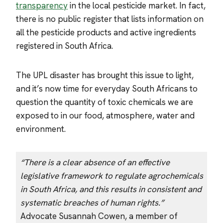
transparency
in the local pesticide market. In fact,
there is no public register that lists information on
all the pesticide products and active ingredients
registered in South Africa.
The UPL disaster has brought this issue to light,
and it’s now time for everyday South Africans to
question the quantity of toxic chemicals we are
exposed to in our food, atmosphere, water and
environment.
“There is a clear absence of an effective
legislative framework to regulate agrochemicals
in South Africa, and this results in consistent and
systematic breaches of human rights.”
Advocate Susannah Cowen, a member of