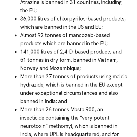
Atrazine is banned in 31 countries, including
the EU;
36,000 litres of chlorpyrifos-based products,
which are banned in the US and EU;
Almost 92 tonnes of mancozeb-based
products which are banned in the EU;
141,000 litres of 2,4-D-based products and
51 tonnes in dry form, banned in Vietnam,
Norway and Mozambique;
More than 37 tonnes of products using maleic
hydrazide, which is banned in the EU except
under exceptional circumstances and also
banned in India; and
More than 26 tonnes Masta 900, an
insecticide containing the “very potent
neurotoxin” methomyl, which is banned in
India, where UPL is headquartered, and for