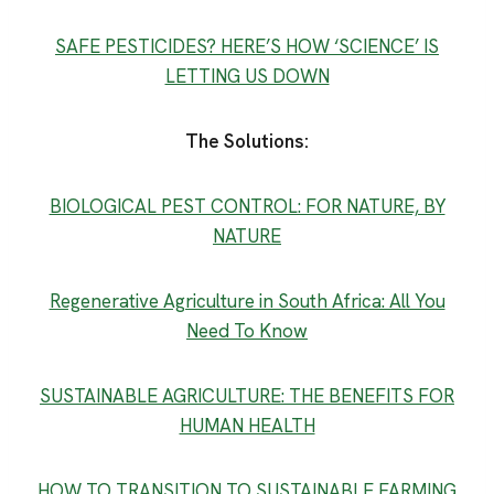
SAFE PESTICIDES? HERE’S HOW ‘SCIENCE’ IS
LETTING US DOWN
The Solutions:
BIOLOGICAL PEST CONTROL: FOR NATURE, BY
NATURE
Regenerative Agriculture in South Africa: All You
Need To Know
SUSTAINABLE AGRICULTURE: THE BENEFITS FOR
HUMAN HEALTH
HOW TO TRANSITION TO SUSTAINABLE FARMING