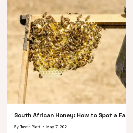
South African Honey: How to Spot a Fa
By
Justin Platt
May 7, 2021