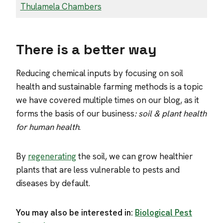
Thulamela Chambers
There is a better way
Reducing chemical inputs by focusing on soil
health and sustainable farming methods is a topic
we have covered multiple times on our blog, as it
forms the basis of our business
: soil & plant health
for human health
.
By
regenerating
the soil, we can grow healthier
plants that are less vulnerable to pests and
diseases by default.
You may also be interested in:
Biological Pest