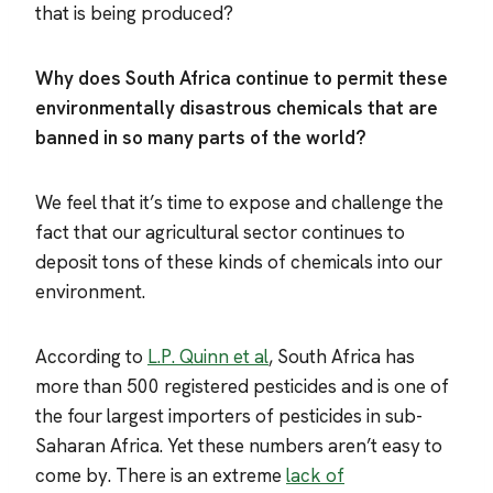
that is being produced?
Why does South Africa continue to permit these
environmentally disastrous chemicals that are
banned in so many parts of the world?
We feel that it’s time to expose and challenge the
fact that our agricultural sector continues to
deposit tons of these kinds of chemicals into our
environment.
According to
L.P. Quinn et al
, South Africa has
more than 500 registered pesticides and is one of
the four largest importers of pesticides in sub-
Saharan Africa. Yet these numbers aren’t easy to
come by. There is an extreme
lack of