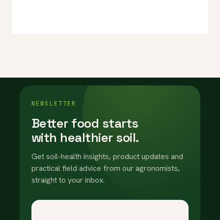
NEWSLETTER
Better food starts
with healthier soil.
Get soil-health insights, product updates and
practical field advice from our agronomists,
straight to your inbox.