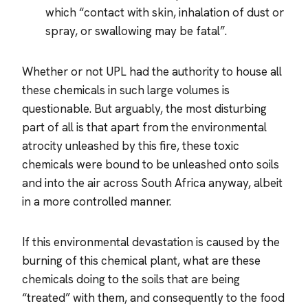
which “contact with skin, inhalation of dust or
spray, or swallowing may be fatal”.
Whether or not UPL had the authority to house all
these chemicals in such large volumes is
questionable. But arguably, the most disturbing
part of all is that apart from the environmental
atrocity unleashed by this fire, these toxic
chemicals were bound to be unleashed onto soils
and into the air across South Africa anyway, albeit
in a more controlled manner.
If this environmental devastation is caused by the
burning of this chemical plant, what are these
chemicals doing to the soils that are being
“treated” with them, and consequently to the food